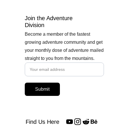
Join the Adventure 
Division
Become a member of the fastest
growing adventure community and get
your monthly dose of adventure mailed
straight to you from the mountains.
Submit
Find Us Here