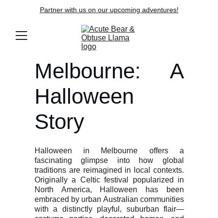
Partner with us on our upcoming adventures!
Melbourne: A
Halloween
Story
Halloween in Melbourne offers a
fascinating glimpse into how global
traditions are reimagined in local contexts.
Originally a Celtic festival popularized in
North America, Halloween has been
embraced by urban Australian communities
with a distinctly playful, suburban flair—