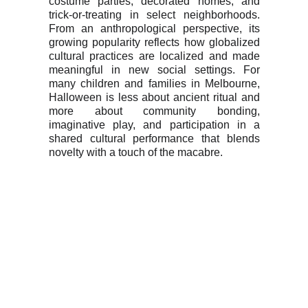
costume parties, decorated homes, and
trick-or-treating in select neighborhoods.
From an anthropological perspective, its
growing popularity reflects how globalized
cultural practices are localized and made
meaningful in new social settings. For
many children and families in Melbourne,
Halloween is less about ancient ritual and
more about community bonding,
imaginative play, and participation in a
shared cultural performance that blends
novelty with a touch of the macabre.