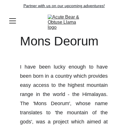
Partner with us on our upcoming adventures!
Mons Deorum
I have been lucky enough to have
been born in a country which provides
easy access to the highest mountain
range in the world - the Himalayas.
The 'Mons Deorum', whose name
translates to 'the mountain of the
gods', was a project which aimed at