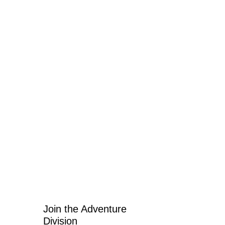
Join the Adventure 
Division