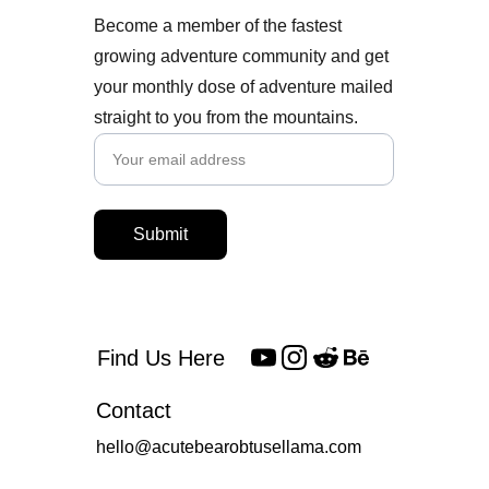
Become a member of the fastest
growing adventure community and get
your monthly dose of adventure mailed
straight to you from the mountains.
Submit
Find Us Here
Contact
hello@acutebearobtusellama.com