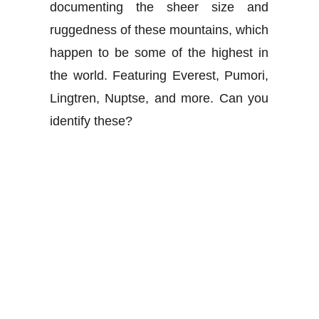
documenting the sheer size and
ruggedness of these mountains, which
happen to be some of the highest in
the world. Featuring Everest, Pumori,
Lingtren, Nuptse, and more. Can you
identify these?