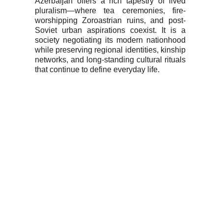
Azerbaijan offers a rich tapestry of lived
pluralism—where tea ceremonies, fire-
worshipping Zoroastrian ruins, and post-
Soviet urban aspirations coexist. It is a
society negotiating its modern nationhood
while preserving regional identities, kinship
networks, and long-standing cultural rituals
that continue to define everyday life.