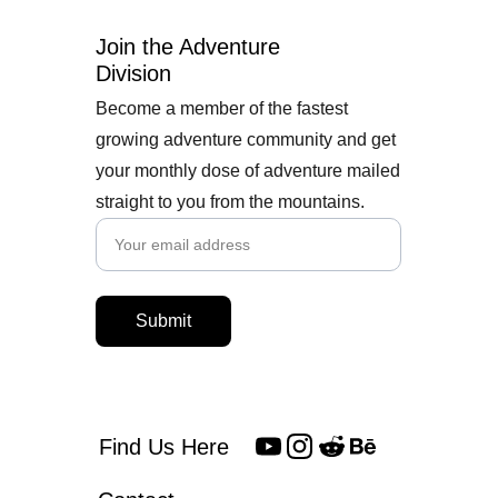
Join the Adventure 
Division
Become a member of the fastest
growing adventure community and get
your monthly dose of adventure mailed
straight to you from the mountains.
Submit
Find Us Here