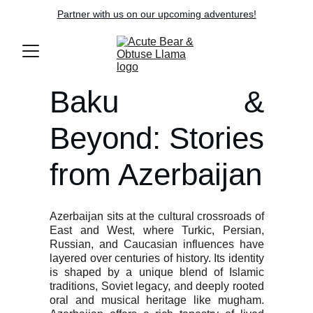
Partner with us on our upcoming adventures!
Baku &
Beyond: Stories
from Azerbaijan
Azerbaijan sits at the cultural crossroads of
East and West, where Turkic, Persian,
Russian, and Caucasian influences have
layered over centuries of history. Its identity
is shaped by a unique blend of Islamic
traditions, Soviet legacy, and deeply rooted
oral and musical heritage like mugham.