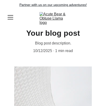
Partner with us on our upcoming adventures!
Your blog post
Blog post description.
10/12/2025
1 min read