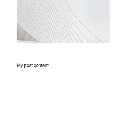
My post content